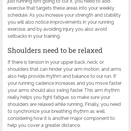
just running isn’t going to cut it, you need to add
exercise that targets these areas into your weekly
schedule. As you increase your strength and stability
you will also notice improvements in your running
exercise, and by avoiding injury you also avoid
setbacks in your training.
Shoulders need to be relaxed
If there is tension in your upper back, neck, or
shoulders that can hinder your arm motion, and arms
also help provide rhythm and balance to our run. If
your running cadence increases and you move faster
your arms should also swing faster. This arm rhythm
really helps you fight fatigue, so make sure your
shoulders are relaxed while running. Finally, you need
to synchronize your breathing rhythm as well,
considering how it is another major component to
help you cover a greater distance.