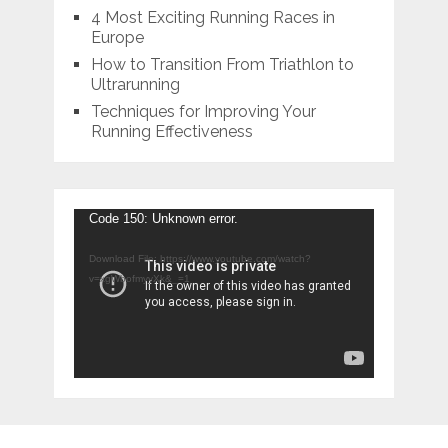
4 Most Exciting Running Races in
Europe
How to Transition From Triathlon to
Ultrarunning
Techniques for Improving Your
Running Effectiveness
Video
Code 150: Unknown error.
Player
Download File: https://www.youtube.com/watch?
v=xgWbofmyyXk&_=1