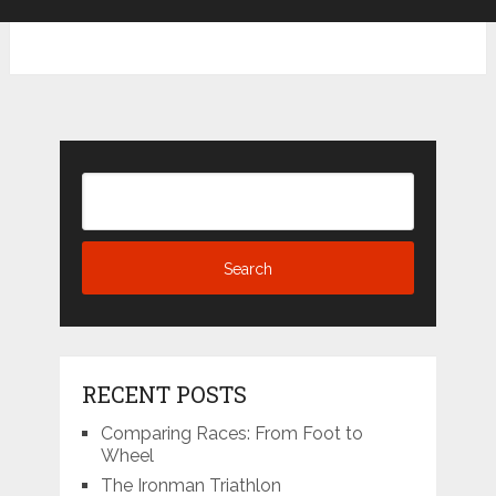
RECENT POSTS
Comparing Races: From Foot to
Wheel
The Ironman Triathlon