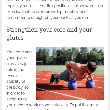
typically run in a semi-flex position. In other words, do
exercise that helps improve hip mobility, and
remember to straighten your back as you run.
Strengthen your core and your
glutes
Your core and
your glutes
play a major
role in the
overall
stability of
the body, so
in order to
avoid injury,
you need to work on your stability. To put it bluntly,