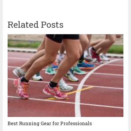
Related Posts
Best Running Gear for Professionals