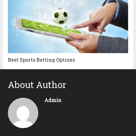
Best Sports Betting Options
About Author
Admin