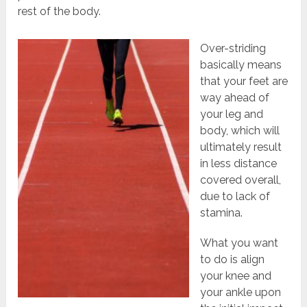
rest of the body.
Over-striding
basically means
that your feet are
way ahead of
your leg and
body, which will
ultimately result
in less distance
covered overall,
due to lack of
stamina.
What you want
to do is align
your knee and
your ankle upon