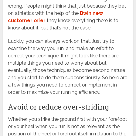
wrong. People might think that just because they bet
on athletics with the help of the
Bwin new
customer offer
they know everything there is to
know about it, but that’s not the case.
Luckily, you can always work on that. Just try to
examine the way you run, and make an effort to
correct your technique. It might look like there are
multiple things you need to worry about but
eventually, those techniques become second nature
and you start to do them subconsciously. So here are
a few things you need to correct or implement in
order to maximize your running efficiency.
Avoid or reduce over-striding
Whether you strike the ground first with your forefoot
or your heel when you run is not as relevant as the
position of the heel or forefoot itself in relation to the