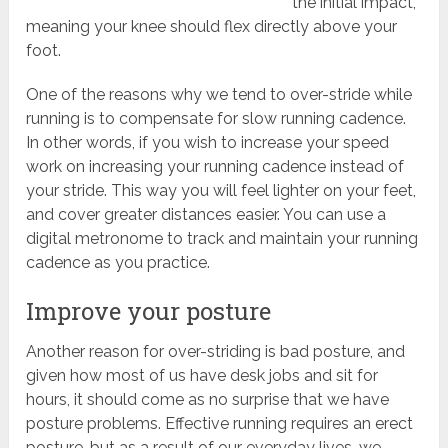
the initial impact,
meaning your knee should flex directly above your
foot.
One of the reasons why we tend to over-stride while
running is to compensate for slow running cadence.
In other words, if you wish to increase your speed
work on increasing your running cadence instead of
your stride. This way you will feel lighter on your feet,
and cover greater distances easier. You can use a
digital metronome to track and maintain your running
cadence as you practice.
Improve your posture
Another reason for over-striding is bad posture, and
given how most of us have desk jobs and sit for
hours, it should come as no surprise that we have
posture problems. Effective running requires an erect
posture, but as a result of our everyday lives, we