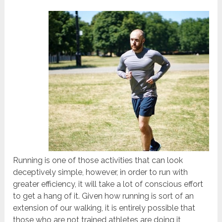
Running is one of those activities that can look
deceptively simple, however, in order to run with
greater efficiency, it will take a lot of conscious effort
to get a hang of it. Given how running is sort of an
extension of our walking, it is entirely possible that
those who are not trained athletes are doing it