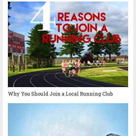
Why You Should Join a Local Running Club