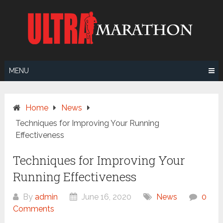
Skip
to
content
MENU
Home
News
Techniques for Improving Your Running
Effectiveness
Techniques for Improving Your
Running Effectiveness
By
admin
June 16, 2020
News
0
Comments